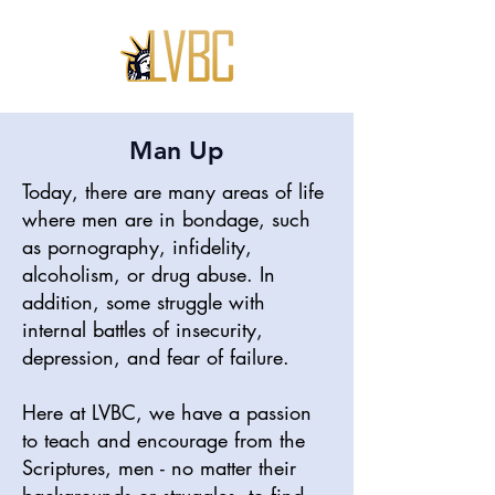
Man Up
Today, there are many areas of life
where men are in bondage, such
as pornography, infidelity,
alcoholism, or drug abuse. In
addition, some struggle with
internal battles of insecurity,
depression, and fear of failure.
Here at LVBC, we have a passion
to teach and encourage from the
Scriptures, men - no matter their