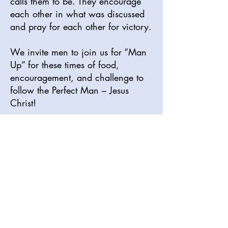
calls them to be. They encourage
each other in what was discussed
and pray for each other for victory.
We invite men to join us for “Man
Up” for these times of food,
encouragement, and challenge to
follow the Perfect Man – Jesus
Christ!
Sunday Service Times
Morning Worship 11am
Discipleship Hour 1
:15pm
Please visit our YouTube channel