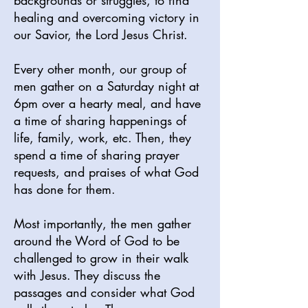
backgrounds or struggles, to find
healing and overcoming victory in
our Savior, the Lord Jesus Christ.
Every other month, our group of
men gather on a Saturday night at
6pm over a hearty meal, and have
a time of sharing happenings of
life, family, work, etc. Then, they
spend a time of sharing prayer
requests, and praises of what God
has done for them.
Most importantly, the men gather
around the Word of God to be
challenged to grow in their walk
with Jesus. They discuss the
passages and consider what God